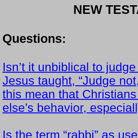
NEW TEST
Questions:
Isn’t it unbiblical to jud
Jesus taught, “Judge not,
this mean that Christians
else’s behavior, especial
Is the term “rabbi” as u