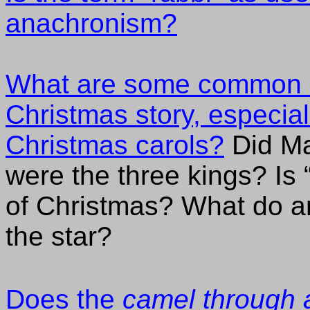
anachronism?
What are some common m
Christmas story, especial
Christmas carols?
Did Ma
were the three kings? Is 
of Christmas? What do a
the star?
Does the
camel through 