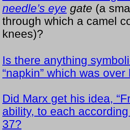
needle’s eye
gate
(a smal
through which a camel cou
knees)?
Is there anything symboli
“napkin” which was over 
Did Marx get his idea, “
ability, to each accordin
37?