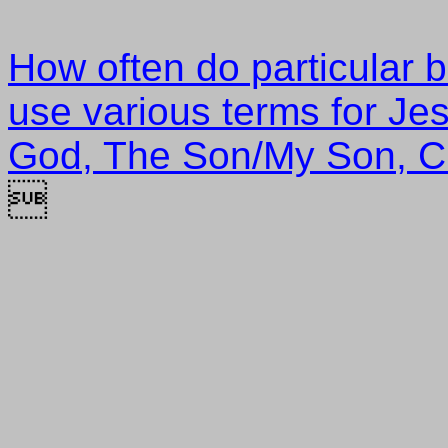
How often do particular 
use various terms for Je
God, The Son/My Son, Ch
