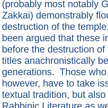
(probably most notably 
Zakkai) demonstrably fl
destruction of the temple
been argued that these in
before the destruction of
titles anachronistically 
generations. Those who 
however, have to take is
textual tradition, but also
Rabbinic Literature as we