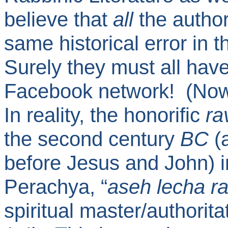
believe that
all
the author
same historical error in t
Surely they must all ha
Facebook network! (N
In reality, the honorific
ra
the second century
BC
(a
before Jesus and John) 
Perachya, “
aseh lecha r
spiritual master/authorit