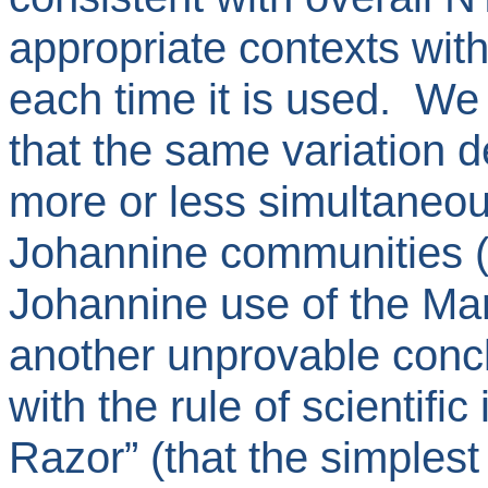
appropriate contexts wit
each time it is used. W
that the same variation 
more or less simultaneou
Johannine communities (
Johannine use of the Mar
another unprovable conc
with the rule of scientifi
Razor” (that the simplest 