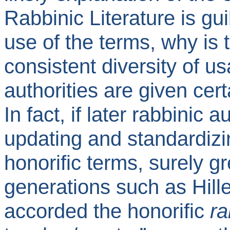
Rabbinic Literature is guil
use of the terms, why is 
consistent diversity of u
authorities are given cert
In fact, if later rabbinic 
updating and standardizin
honorific terms, surely g
generations such as Hil
accorded the honorific
ra