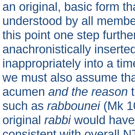
an original, basic form 
understood by all membe
this point one step further
anachronistically insert
inappropriately into a time
we must also assume tha
acumen
and the reason
such as
rabbounei
(Mk 10
original
rabbi
would have 
consistent with overall NT