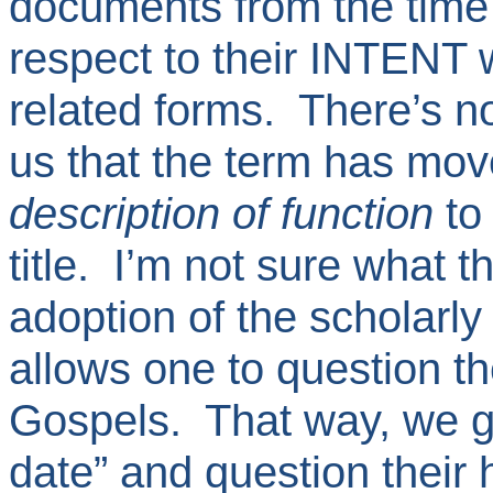
documents from the time 
respect to their INTENT 
related forms. There’s no
us that the term has move
description of function
to 
title. I’m not sure what 
adoption of the scholarly
allows one to question t
Gospels. That way, we ge
date” and question their 