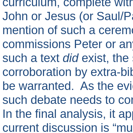
curriculum, complete with
John or Jesus (or Saul/Pa
mention of such a cerem
commissions Peter or any 
such a text
did
exist, the
corroboration by extra-b
be warranted. As the ev
such debate needs to co
In the final analysis, it a
current discussion is “m