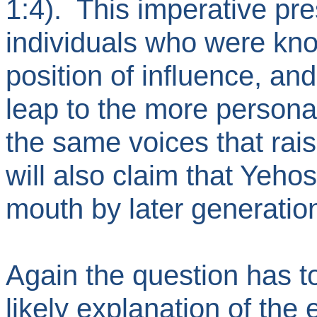
1:4). This imperative pr
individuals who were kn
position of influence, and
leap to the more persona
the same voices that rai
will also claim that Yeho
mouth by later generati
Again the question has to
likely explanation of the 