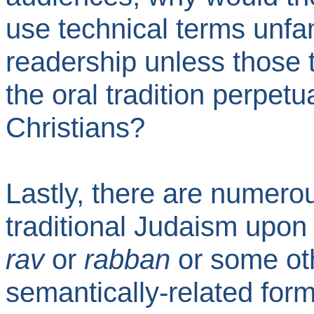
use technical terms unfam
readership unless those 
the oral tradition perpetu
Christians?
Lastly, there are numerou
traditional Judaism upon
rav
or
rabban
or some oth
semantically-related for