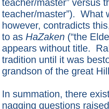
teacher/master” versus 
teacher/master”). What we
however, contradicts this,
to as
HaZaken
(“the Eld
appears without title. R
tradition until it was be
grandson of the great Hill
In summation, there exist
nagging questions raised