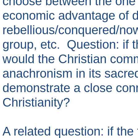
choose between the one or
economic advantage of d
rebellious/conquered/now
group, etc. Question: if 
would the Christian commu
anachronism in its sacred
demonstrate a close co
Christianity?
A related question: if th