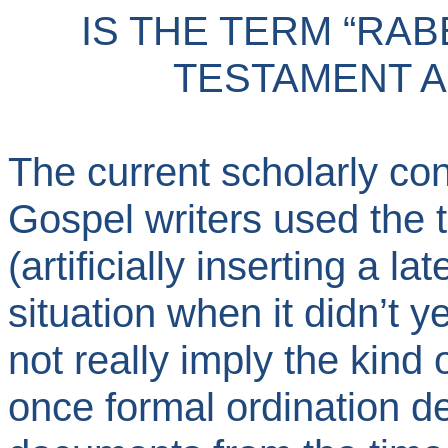
IS THE TERM “RAB
TESTAMENT 
The current scholarly con
Gospel writers used the 
(artificially inserting a la
situation when it didn’t ye
not really imply the kind o
once formal ordination d