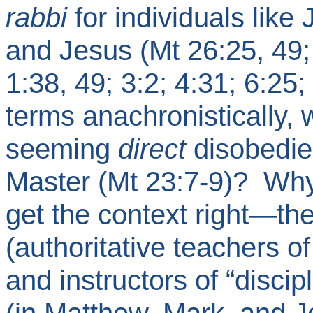
rabbi
for individuals like 
and Jesus (Mt 26:25, 49;
1:38, 49; 3:2; 4:31; 6:25;
terms anachronistically,
seeming
direct
disobedien
Master (Mt 23:7-9)?
Why
get the context right—the
(authoritative teachers o
and instructors of “disci