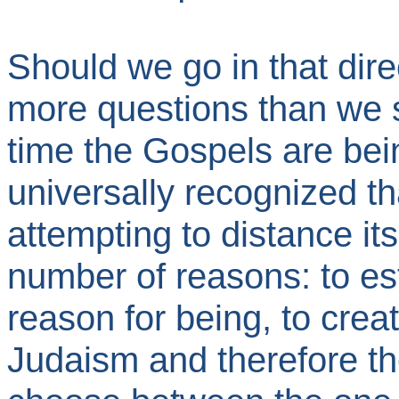
Should we go in that dir
more questions than we 
time the Gospels are being
universally recognized tha
attempting to distance it
number of reasons: to est
reason for being, to crea
Judaism and therefore th