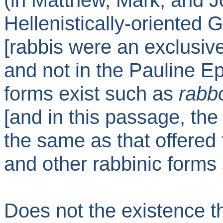
(in Matthew, Mark, and Jo
Hellenistically-oriented 
[rabbis were an exclusiv
and not in the Pauline Ep
forms exist such as
rabb
[and in this passage, the
the same as that offered 
and other rabbinic forms
Does not the existence t