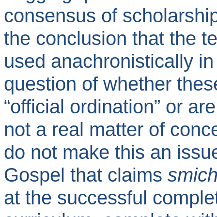
consensus of scholarship 
the conclusion that the 
used anachronistically in
question of whether thes
“official ordination” or ar
not a real matter of conc
do not make this an issu
Gospel that claims
smic
at the successful complet