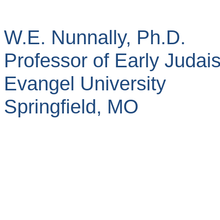
W.E. Nunnally, Ph.D.
Professor of Early Judai
Evangel
University
Springfield
,
MO