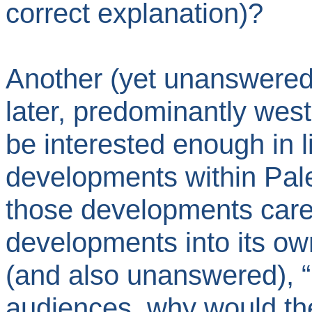
correct explanation)?
Another (yet unanswered
later, predominantly wes
be interested enough in l
developments within Pale
those developments caref
developments into its own
(and also unanswered), “In
audiences, why would the