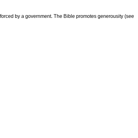
t enforced by a government. The Bible promotes generousity (see