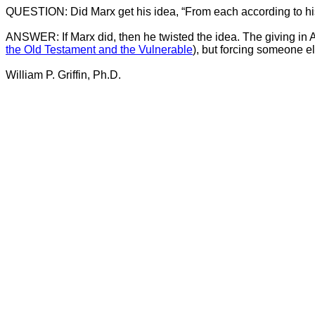
QUESTION: Did Marx get his idea, “From each according to his 
ANSWER: If Marx did, then he twisted the idea. The giving in Ac
the Old Testament and the Vulnerable
), but forcing someone els
William P. Griffin, Ph.D.