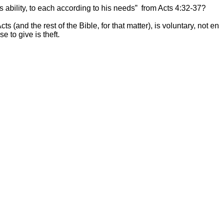
ability, to each according to his needs” from Acts 4:32-37?
ts (and the rest of the Bible, for that matter), is voluntary, no
e to give is theft.