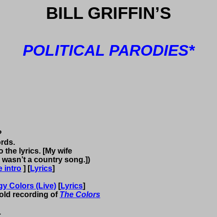
BILL
GRIFFIN
’S
POLITICAL PARODIES*
?
ords.
 the lyrics. [My wife
 wasn’t a country song.])
 intro
] [
Lyrics
]
y Colors (Live)
[
Lyrics
]
y old recording of
The
Colors
.