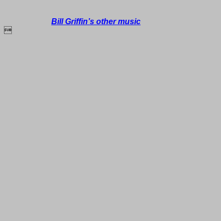
Bill Griffin’s other music
