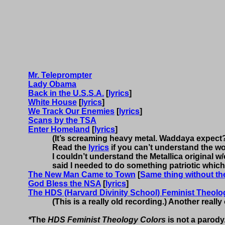
Mr. Teleprompter
Lady Obama
Back in the U.S.S.A.
[
lyrics
]
White House
[
lyrics
]
We Track Our Enemies
[
lyrics
]
Scans by the TSA
Enter Homeland
[
lyrics
]
(It’s screaming heavy metal.
Waddaya
expect
Read the
lyrics
if you can’t understand the w
I couldn’t understand the Metallica original w/o
said I needed to do something patriotic which
The New Man Came to Town
[
Same thing without the
God Bless the NSA
[
lyrics
]
The HDS (Harvard Divinity School) Feminist Theolog
(This is a really old recording.) Another reall
*
The
HDS Feminist Theology Colors
is not a parody