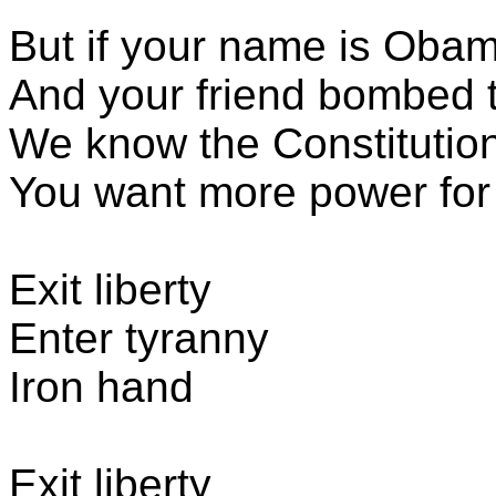
But if your name is Oba
And your friend bombed 
We know the Constitutio
You want more power for 
Exit liberty
Enter tyranny
Iron hand
Exit liberty