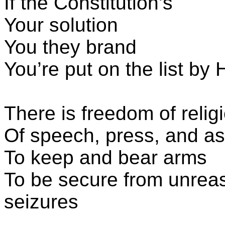
If the Constitution’s
Your solution
You they brand
You’re put on the list b
There is freedom of relig
Of speech, press, and a
To keep and bear arms
To be secure from unrea
seizures