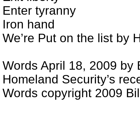
Enter tyranny
Iron hand
We’re
Put
on the list by
Words April 18, 2009 by Bi
Homeland Security’s rece
Words copyright 2009 Bill