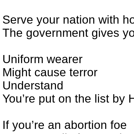
Serve your nation with h
The government gives yo
Uniform wearer
Might cause terror
Understand
You’re put on the list b
If you’re an abortion foe