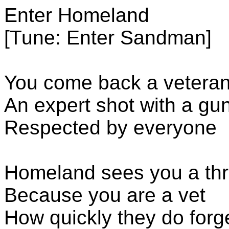
Enter Homeland
[Tune: Enter Sandman]
You come back a vetera
An expert shot with a gu
Respected by everyone
Homeland sees you a thr
Because you are a vet
How quickly they do forg