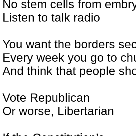
No stem cells from embr
Listen to talk radio
You want the borders se
Every week you go to ch
And think that people sh
Vote Republican
Or worse, Libertarian