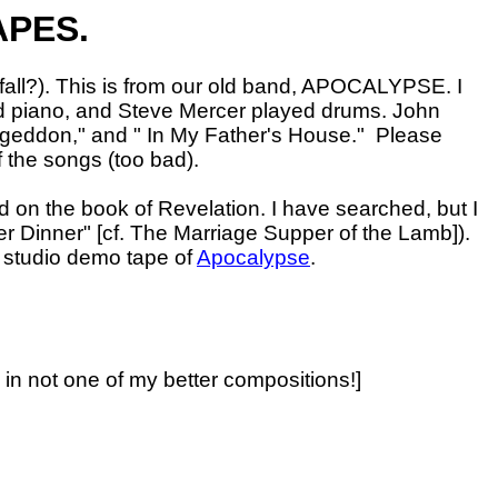
APES.
fall?). This is from our old band, APOCALYPSE. I
and piano, and Steve Mercer played drums. John
ageddon," and " In My Father's House."
Please
f the songs (too bad).
 on the book of Revelation. I have searched, but I
r Dinner" [cf. The Marriage Supper of the Lamb]).
r studio demo tape of
Apocalypse
.
y in not one of my better compositions!]