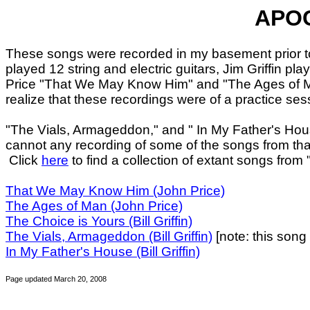
APOC
These songs were recorded in my basement prior to 
played 12 string and electric guitars, Jim Griffin
Price "That We May Know Him" and "The Ages of
realize that these recordings were of a practice ses
"The Vials, Armageddon," and " In My Father's Hous
cannot any recording of some of the songs from tha
Click
here
to find a collection of extant songs from 
That We May Know Him (John Price)
The Ages of Man (John Price)
The Choice is Yours (Bill Griffin)
The Vials, Armageddon (Bill Griffin)
[note: this song
In My Father's House (Bill Griffin)
Page updated March 20, 2008