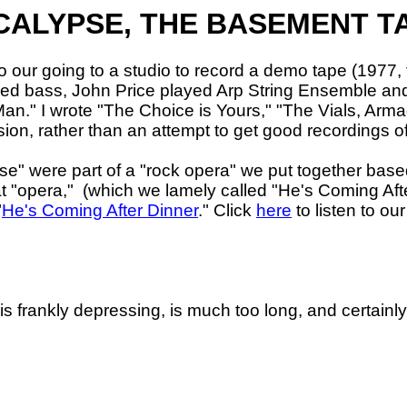
ALYPSE, THE BASEMENT T
our going to a studio to record a demo tape (1977, 
 played bass, John Price played Arp String Ensemble 
Man.
" I wrote "The Choice is Yours," "The Vials, Arm
sion, rather than an attempt to get good recordings o
e" were part of a "rock opera" we put together based
t "opera,"
(which we lamely called "He's Coming Afte
"
He's Coming After Dinner
." Click
here
to listen to ou
 is frankly depressing, is much too long, and certainl