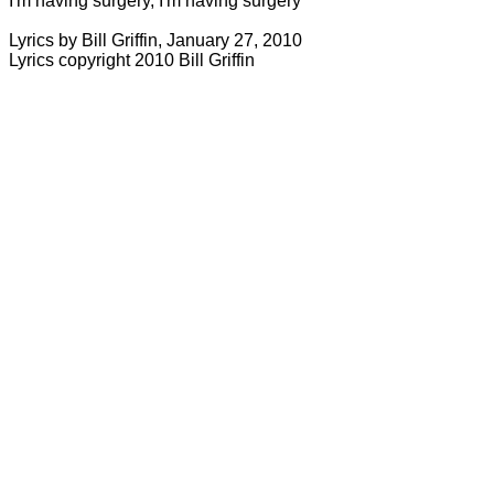
I'm having surgery, I'm having surgery
Lyrics by Bill Griffin, January 27, 2010
Lyrics copyright 2010 Bill
Griffin