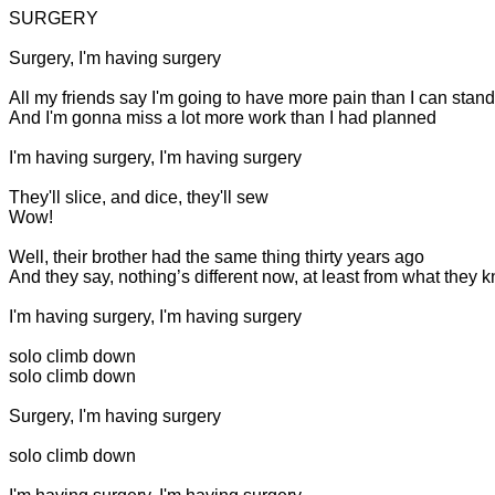
SURGERY
Surgery, I'm having surgery
All my friends say I'm going to have more pain than I can stand
And I'm gonna miss a lot more work than I had planned
I'm having surgery, I'm having surgery
They'll slice, and dice, they'll sew
Wow!
Well, their brother had the same thing thirty years ago
And they say, nothing’s different now, at least from what they 
I'm having surgery, I'm having surgery
solo
climb down
solo
climb down
Surgery, I'm having surgery
solo
climb down