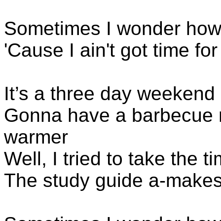
Sometimes I wonder how
'Cause I ain't got time f
It’s a three day weekend
Gonna have a barbecue n
warmer
Well, I tried to take the t
The study guide a-makes