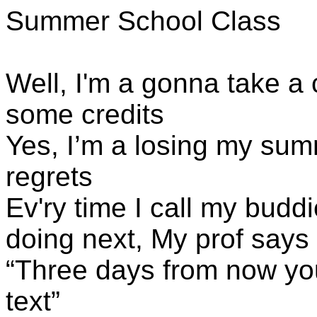
Summer School Class
Well, I'm a gonna take a 
some credits
Yes, I’m a losing my sum
regrets
Ev'ry time I call my budd
doing next,
My
prof says
“Three days from now you
text”