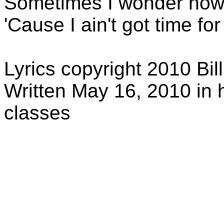
Sometimes I wonder how
'Cause I ain't got time f
Lyrics copyright 2010 Bil
Written May 16, 2010 in
classes