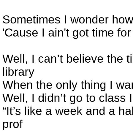
Sometimes I wonder how
'Cause I ain't got time f
Well, I can’t believe the 
library
When the only thing I wan
Well, I didn’t go to class
“It’s like a week and a ha
prof