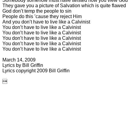
Somebody somehow must have twisted how you view God
They gave you a picture of Salvation which is quite flawed
God don’t temp the people to sin
People do this ’cause they reject Him
And you don’t have to live like a Calvinist
You don’t have to live like a Calvinist
You don’t have to live like a Calvinist
You don’t have to live like a Calvinist
You don’t have to live like a Calvinist
You don’t have to live like a Calvinist
March 14, 2009
Lyrics by Bill Griffin
Lyrics copyright 2009 Bill
Griffin
