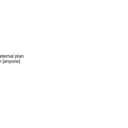
eternal plan
n [anyone]