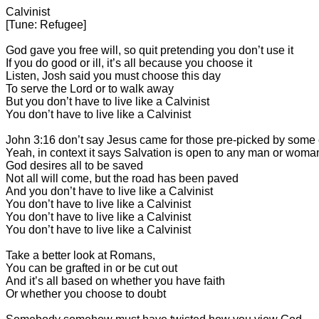
Calvinist
[Tune: Refugee]
God gave you free will, so quit pretending you don’t use it
If you do good or ill, it’s all because you choose it
Listen, Josh said you must choose this day
To serve the Lord or to walk away
But you don’t have to live like a Calvinist
You don’t have to live like a Calvinist
John 3:16 don’t say Jesus came for those pre-picked by some 
Yeah, in context it says Salvation is open to any man or woma
God desires all to be saved
Not all will come, but the road has been paved
And you don’t have to live like a Calvinist
You don’t have to live like a Calvinist
You don’t have to live like a Calvinist
You don’t have to live like a Calvinist
Take a better look at Romans,
You can be grafted in or be cut out
And it’s all based on whether you have faith
Or whether you choose to doubt