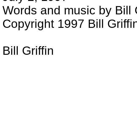
Words and music by Bill G
Copyright 1997 Bill Griffi
Bill Griffin