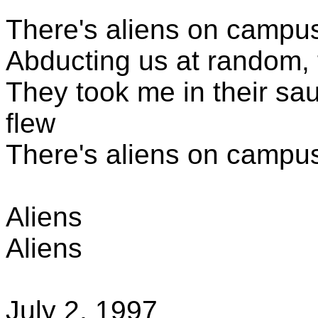
There's aliens
on campus,
Abducting us at random, 
They took me in their sa
flew
There's aliens
on campus,
Aliens
Aliens
July 2, 1997