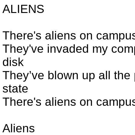
ALIENS
There's aliens
on campus, 
They've invaded my comp
disk
They’ve blown up all the p
state
There's aliens
on campus,
Aliens