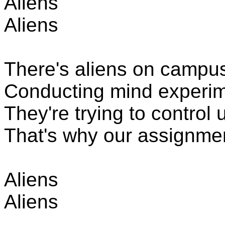
Aliens
Aliens
There's aliens
on campus,
Conducting mind experiment
They're trying to control
That's why our assignmen
Aliens
Aliens