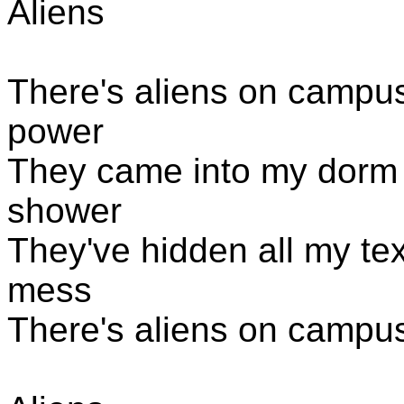
Aliens
There's aliens
on campus, 
power
They came into my dorm 
shower
They've hidden all my t
mess
There's aliens
on campus, 