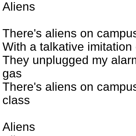
Aliens
There's aliens
on campus,
With a talkative imitatio
They unplugged my alarm
gas
There's aliens
on campus,
class
Aliens