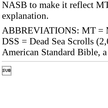
NASB to make it reflect MT
explanation.
ABBREVIATIONS: MT = Maso
DSS = Dead Sea Scrolls (2
American Standard Bible, a l
