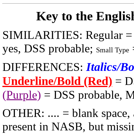
Key to the Englis
SIMILARITIES: Regular =
yes, DSS probable;
Small Type
Italics/B
DIFFERENCES:
Underline/Bold (Red)
= D
(Purple)
= DSS probable, 
OTHER: .... = blank space, 
present in NASB, but missi