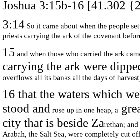
Joshua 3:15b-16 [41.302 {
3:14
So it came about when the people set o
priests carrying the ark of the covenant befor
15
and when those who carried the ark came i
carrying the ark were dippe
overflows all its banks all the days of harvest
16
that the waters which w
stood and
gre
rose up in one heap, a
city tha
t
is beside Za
rethan; and
Arabah, the Salt Sea, were completely cut off