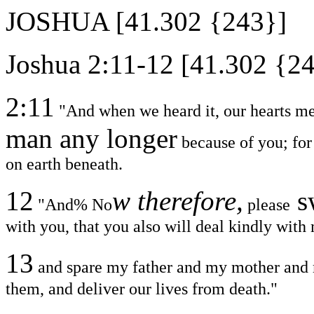
JOSHUA
[41.302 {243}]
Joshua 2:11-12 [41.302 {2
2:11
"And when we heard it, our hearts me
man any longer
because of you; fo
on earth beneath.
12
w therefore,
s
"And% No
please
with you, that you also will deal kindly with
13
and spare my father and my mother and m
them, and deliver our lives from death."