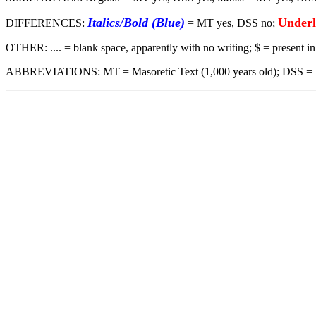
Italics/Bold (Blue)
Underl
DIFFERENCES:
= MT yes, DSS no;
OTHER: .... = blank space, apparently with no writing; $ = present 
ABBREVIATIONS: MT = Masoretic Text (1,000 years old); DSS = Dead