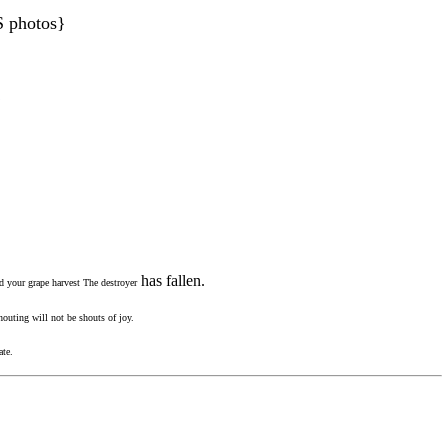
S photos}
.
has fallen.
nd your grape harvest The destroyer
outing will not be shouts of joy.
ate.