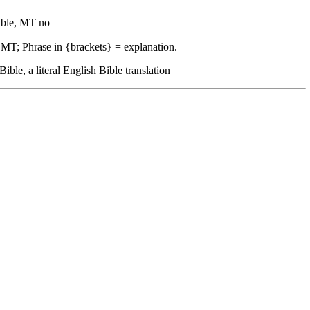
ble, MT no
 MT; Phrase in {brackets} = explanation.
, a literal English Bible translation