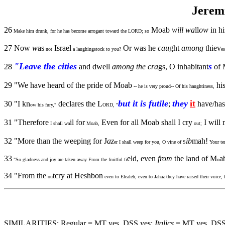
Jerem
26
Moab
will wa
ll
ow
in hi
Make him drunk, for he has become arrogant toward the LORD; so
27 Now
w
as
Israel
Or was he
cau
ght
among
thiev
not
a laughingstock to you?
es
"Leave the cities
s
28
and dwell
among the cra
gs, O inhabitant
of 
29 "We have heard of the pride of Moab
his
-- he is very proud-- Of his haughtiness,
but it is futile
they
it
30 "I kn
declares the L
;
have/has
ow his fury,"
ORD, "
31 "Therefore
il for
Even for all Moab shall I cry
I will
I shall wa
Moab,
out;
32 "More than the weeping for J
az
ib
mah!
er I shall weep for you, O vine of S
Your ten
33
eld, even
from
the land of M
a
"So gladness and joy are taken away From the fruitful fi
o
34 "From the
tcry at Heshbon
ou
even to Elealeh, even to Jahaz they have raised their voice
SIMILARITIES: Regular = MT yes, DSS yes;
Italics
= MT yes, DSS