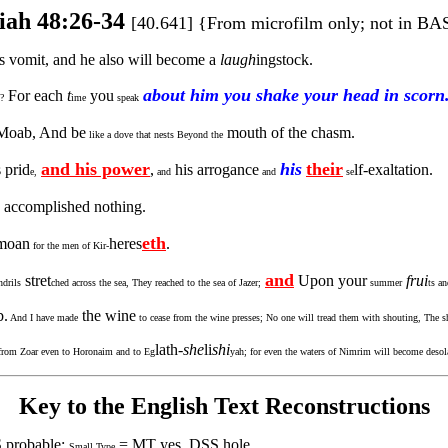
iah 48:26-34
[40.641] {From microfilm only; not in BA
s vomit, and he also will become a
laugh
ingstock.
about him you shake your head in scorn
For each
t
you
?
ime
speak
Moab, And be
mouth of the chasm.
like a dove that nests Beyond the
and his power
his
their
 prid
,
his arrogance
lf-exaltation.
e,
and
and
se
 accomplished nothing.
eth
 moan
heres
.
for the men of Kir-
and
stret
Upon your
frui
drils
ched across the sea, They reached to the sea of Jazer;
summer
ts a
b.
the wine
And I have made
to cease from the wine presses; No one will tread them with shouting, The sh
lath-
she
li
shi
, from Zoar even to Horonaim and to Eg
yah; for even the waters of Nimrim will become desol
Key to the English Text Reconstructions
 probable;
= MT yes, DSS hole
Small Type