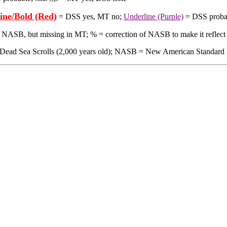
ine/Bold (Red)
= DSS yes, MT no;
Underline (Purple)
= DSS proba
in NASB, but missing in MT; % = correction of NASB to make it reflect
 Sea Scrolls (2,000 years old); NASB = New American Standard Bible