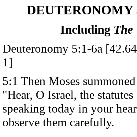
DEUTERONOMY 5,
Including
The
Deuteronomy 5:1-6a [42.6
1]
5:1 Then Moses summoned al
"Hear, O Israel, the statute
speaking today in your hear
observe them carefully.