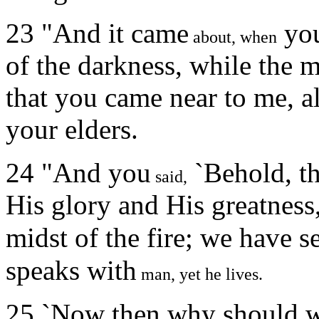
23 "And it came
yo
about, when
of the darkness, while the 
that you came near to me, al
your elders.
24 "And you
`Behold, t
said,
His glory and His greatness
midst of the fire; we have s
speaks with
man, yet he lives.
25 `Now then why should we 