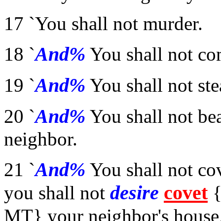
17 `You shall not murder.
And%
18 `
You shall not co
And%
19 `
You shall not ste
And%
20 `
You shall not bea
neighbor.
And%
21 `
You shall not co
desire
covet
you shall not
{
MT} your neighbor's house,