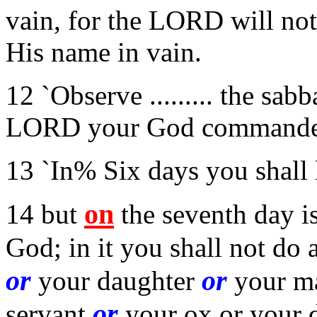
vain, for the LORD will no
His name in vain.
12 `Observe ......... the sabb
LORD your God commande
13 `In% Six days you shall 
on
14 but
the seventh day i
God; in it you shall not do
or
or
your daughter
your ma
or
servant
your ox or your 