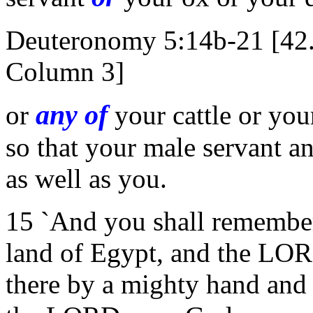
Deuteronomy 5:14b-21 [42
Column 3]
any of
or
your cattle or you
so that your male servant a
as well as you.
15 `And you shall remember 
land of Egypt, and the LO
there by a mighty hand and 