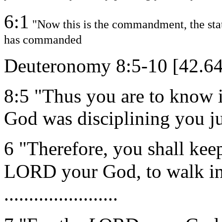
6:1
"Now this is the commandment, the st
has commanded
Deuteronomy 8:5-10 [42.6
8:5 "Thus you are to know 
God was disciplining you jus
6 "Therefore, you shall ke
LORD your God, to walk in
.......................