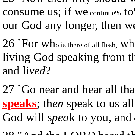
consume us; if we
to
continue%
our God any longer, then we
26 `For wh
who
o is there of all flesh,
living God speaking from th
and li
ved
?
27 `Go near and hear all t
speaks
; th
en
speak to us al
God will s
pea
k to you, and