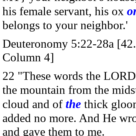
o
his female servant, his ox
belongs to your neighbor.'
Deuteronomy 5:22-28a [42
Column 4]
22 "These words the LORD s
the mountain from the midst
the
cloud and of
thick gloo
added no more. And He wrot
and gave them to me.