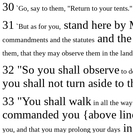
30
`Go, say to them, "Return to your tents."
31
stand here by 
`But as for you,
and the
commandments and the statutes
them, that they may observe them in the land
32 "So you shall observe
to d
you shall not turn aside to t
33 "You shall walk
in all the wa
commanded you {above lin
in
you, and that you may prolong your days