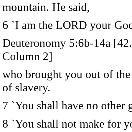
mountain. He said,
6 `I am the LORD your Go
Deuteronomy 5:6b-14a [42
Column 2]
who brought you out of the 
of slavery.
7 `You shall have no other 
8 `You shall not make for y