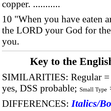
copper. ...........
10 "When you have eaten and
the LORD your God for the
you.
Key to the Englis
SIMILARITIES: Regular =
yes, DSS probable;
Small Type
Italics/B
DIFFERENCES: