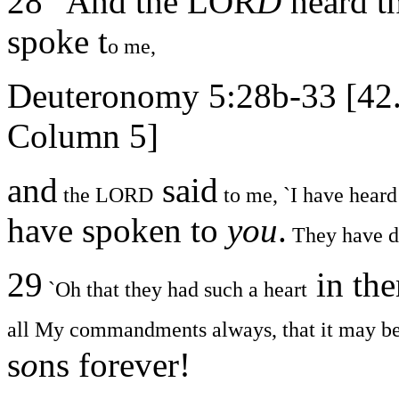
28 "And the LOR
D
heard t
spoke t
o me,
Deuteronomy 5:28b-33 [42
Column 5]
and
said
the LORD
to me, `I have heard
have spoken to
you
.
They have do
29
in the
`Oh that they had such a heart
all My commandments always, that it may be
s
o
ns forever!