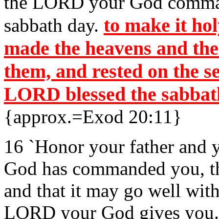
the LORD your God comma
to make it ho
sabbath day.
made the heavens and the e
them, and rested on the s
LORD blessed the sabbath
{approx.=Exod 20:11}
16 `Honor your father and 
God has commanded you, th
and that it may go well wit
LORD your God gives you.