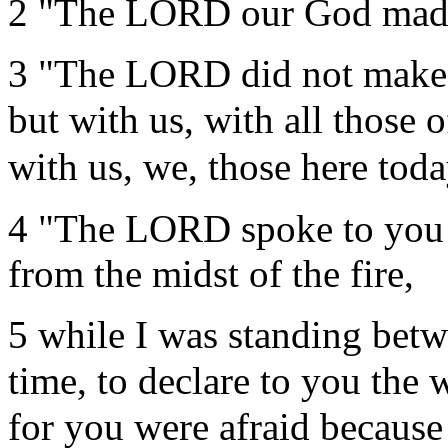
2 "The LORD our God made 
3 "The LORD did not make t
but with us, with all those 
with us, we, those here toda
4 "The LORD spoke to you f
from the midst of the fire,
5 while I was standing bet
time, to declare to you the 
for you were afraid because 