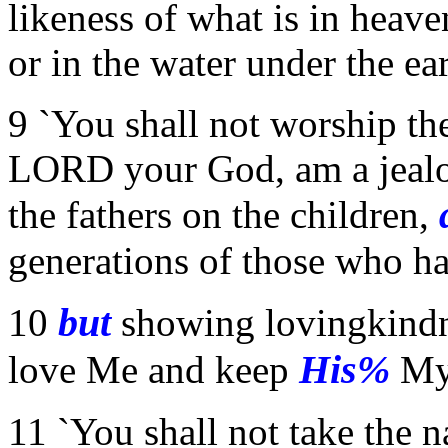
likeness of what is in heav
or in the water under the ear
9 `You shall not worship the
LORD your God, am a jealou
the fathers on the children,
generations of those who h
but
10
showing lovingkindne
His%
love Me and keep
M
11 `You shall not take the