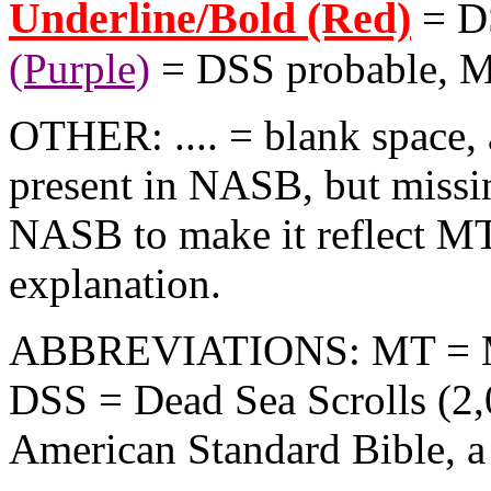
Underline/Bold (Red)
= D
(Purple)
= DSS probable, 
OTHER: .... = blank space, 
present in NASB, but missi
NASB to make it reflect MT
explanation.
ABBREVIATIONS: MT = Maso
DSS = Dead Sea Scrolls (2
American Standard Bible, a l