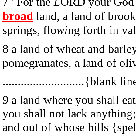
7 "For the
L
ORD your God i
broad
land, a land of brook
springs, flo
wi
ng forth in val
8 a land of wheat and barle
pomegranates, a land of oli
...........................{blank line}
9 a land where you shall eat
you shall not lack anything;
and out of whose hills {spel