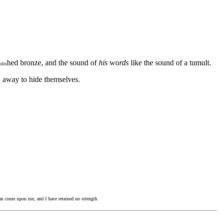
hed bronze, and the sound of
his
wo
rds
like the sound of a tumult.
olis
n away to hide themselves.
as come upon me, and I have retained no strength.