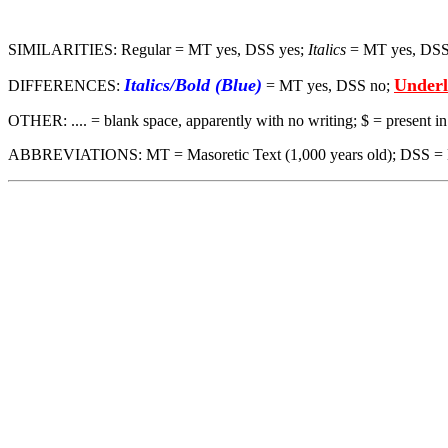
SIMILARITIES: Regular = MT yes, DSS yes;
Italics
= MT yes, DSS
Italics/Bold (Blue)
Underl
DIFFERENCES:
= MT yes, DSS no;
OTHER: .... = blank space, apparently with no writing; $ = present 
ABBREVIATIONS: MT = Masoretic Text (1,000 years old); DSS = Dead