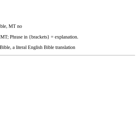
ble, MT no
 MT; Phrase in {brackets} = explanation.
, a literal English Bible translation