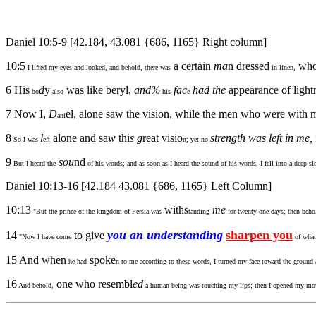
Daniel 10:5-9 [42.184, 43.081 {686, 1165} Right column]
10:5
a certain
ma
n dressed
who
I lifted my eyes and looked, and behold, there was
in linen,
6 His
d
y
was like beryl,
and%
fac
had the
appearance of light
bo
also
his
e
7 Now I,
D
el, alone saw the vision, while the men who were with me
ani
8
l
alone and sa
w
thi
s
g
reat visio
strength was left in me,
So I was
eft
n; yet no
9
sou
nd
But I heard the
of his words; and as soon as I heard the sound of his words, I fell into a deep s
Daniel 10:13-16 [42.184 43.081 {686, 1165} Left Column]
10:13
withs
me
"But the prince of the kingdom of Persia was
tanding
for twenty-one days; then beho
you an understanding
sharpen you
14
to give
"Now I have come
of what 
15 And when
spoke
he had
n to me according to these words, I turned my face toward the ground
16
one who resembl
ed
And behold,
a human being was touching my lips; then I opened my mou