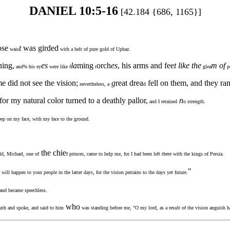
DANIEL 10:5-16
[42.184 {686, 1165}]
se
t
was girded
wais
with a belt of pure gold of Uphaz.
ning,
es
la
ming
orch
es
, his arms and fee
t like the
m of
and% his ey
were like f
t
glea
p
 did not see the vision;
g
reat drea
fell on them, and they ra
nevertheless, a
d
for my natural color turned to a deathly pallor,
n
and I retained
o strength.
leep on my face, with my face to the ground.
the chie
ld, Michael, one of
f princes, came to help me, for I had been left there with the kings of Persia.
"
will happen to your people in the latter days, for the vision pertains to the days yet future.
 and became speechless.
who
th and spoke, and said to him
was standing before me, "O my lord, as a result of the vision anguish h