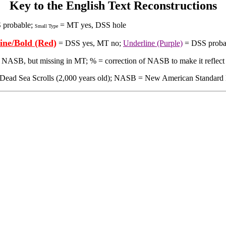
Key to the English Text Reconstructions
 probable;
= MT yes, DSS hole
Small Type
ine/Bold (Red)
= DSS yes, MT no;
Underline (Purple)
= DSS proba
in NASB, but missing in MT; % = correction of NASB to make it reflect
 Sea Scrolls (2,000 years old); NASB = New American Standard Bible