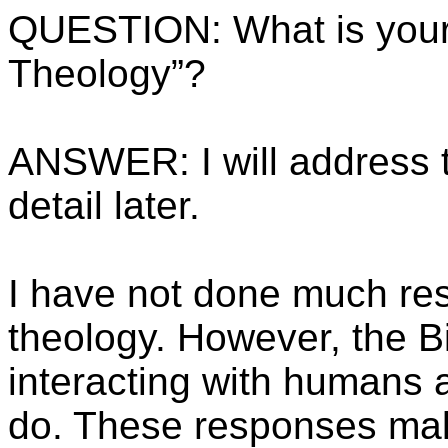
QUESTION: What is your
Theology”?
ANSWER: I will address t
detail later.
I have not done much re
theology. However, the B
interacting with humans 
do. These responses mak