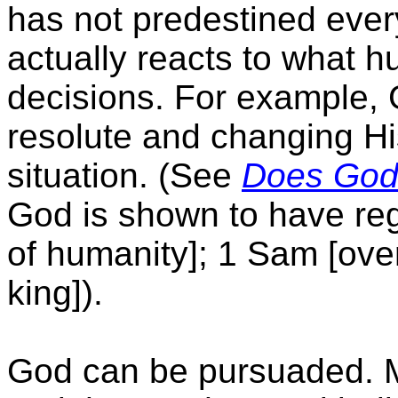
has not predestined ever
actually reacts to what
decisions. For example, 
resolute and changing H
situation. (See
Does God
God is shown to have reg
of humanity]; 1 Sam [ove
king]).
God can be pursuaded. M