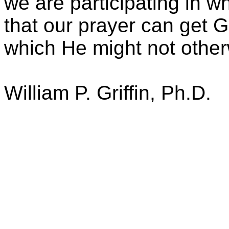
we are participating in w
that our prayer can get Go
which He might not other
William P. Griffin, Ph.D.