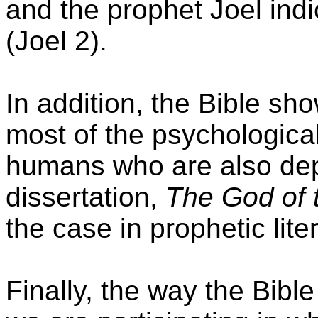
and the prophet Joel indi
(Joel 2).
In addition, the Bible sh
most of the psychologica
humans who are also depi
dissertation,
The God of 
the case in prophetic lite
Finally, the way the Bible